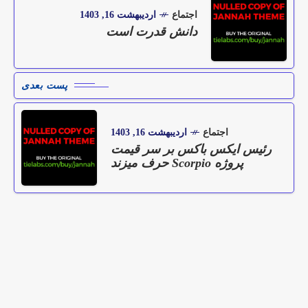
اردیبهشت 16, 1403
اجتماع
دانش قدرت است
پست بعدی
اردیبهشت 16, 1403
اجتماع
رئیس ایکس باکس بر سر قیمت
پروژه Scorpio حرف میزند