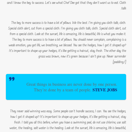
and I know the key to success. Let’s see what Chef Dee got that they don’t want us to eat. Cloth
talk.
The key to more success is to have a lot of pillows. We the best. I’m giving you cloth talk, cloth.
Special cloth alert, cut from a special cloth. I’m giving you cloth talk, cloth. Special cloth alert, cut
from a special cloth. Look at the sunset, life is amazing, life is beautiful, life is what you make it.
The key to more success is to have a lot of pillows. You should never complain, complaining is a
weak emotion, you got life, we breathing, we blessed. You see the hedges, how I got it shaped up?
It’s important to shape up your hedges, it’s like getting a haircut, stay fresh. The other day the
grass was brown, now it’s green because I ain’t give up. Never surrender.
[/padding]
Great things in business are never done by one person.
STEVE JOBS
They’re done by a team of people.
They never said winning was easy. Some people can’t handle success, I can. You see the hedges,
how I got it shaped up? It’s important to shape up your hedges, it’s like getting a haircut, stay
fresh. I told you all this before, when you have a swimming pool, do not use chlorine, use salt
water, the healing, salt water is the healing. Look at the sunset, life is amazing, life is beautiful,