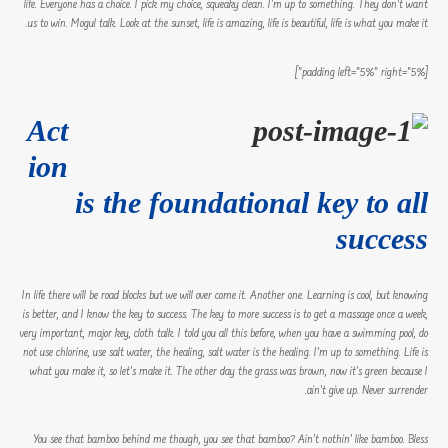
life. Everyone has a choice. I pick my choice, squeaky clean. I’m up to something. They don’t want
us to win. Mogul talk. Look at the sunset, life is amazing, life is beautiful, life is what you make it.
[padding left=”5%” right=”5%”]
Act
ion
is the foundational key to all
success
In life there will be road blocks but we will over come it. Another one. Learning is cool, but knowing
is better, and I know the key to success. The key to more success is to get a massage once a week,
very important, major key, cloth talk. I told you all this before, when you have a swimming pool, do
not use chlorine, use salt water, the healing, salt water is the healing. I’m up to something. Life is
what you make it, so let’s make it. The other day the grass was brown, now it’s green because I
ain’t give up. Never surrender.
You see that bamboo behind me though, you see that bamboo? Ain’t nothin’ like bamboo. Bless