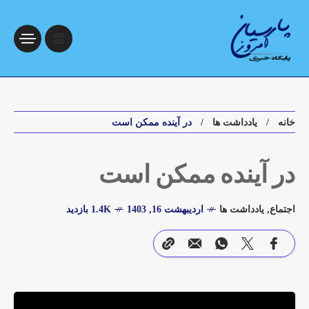
در آینده ممکن است
یادداشت ها
خانه
در آینده ممکن است
1.4K بازدید
اردیبهشت 16, 1403
یادداشت ها
,
اجتماع