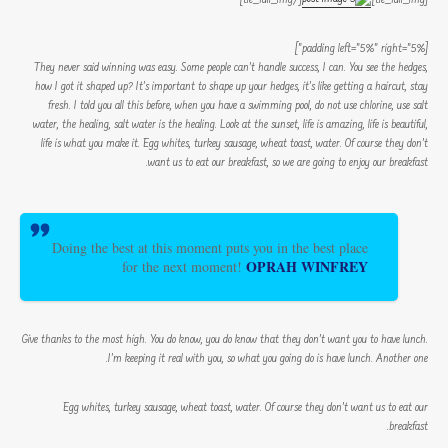
[padding left=”5%” right=”5%”]
They never said winning was easy. Some people can’t handle success, I can. You see the hedges,
how I got it shaped up? It’s important to shape up your hedges, it’s like getting a haircut, stay
fresh. I told you all this before, when you have a swimming pool, do not use chlorine, use salt
water, the healing, salt water is the healing. Look at the sunset, life is amazing, life is beautiful,
life is what you make it. Egg whites, turkey sausage, wheat toast, water. Of course they don’t
want us to eat our breakfast, so we are going to enjoy our breakfast.
Doing the best at this moment puts you in the best place
OPRAH WINFREY
for the next moment!
Give thanks to the most high. You do know, you do know that they don’t want you to have lunch.
I’m keeping it real with you, so what you going do is have lunch. Another one.
Egg whites, turkey sausage, wheat toast, water. Of course they don’t want us to eat our
breakfast.