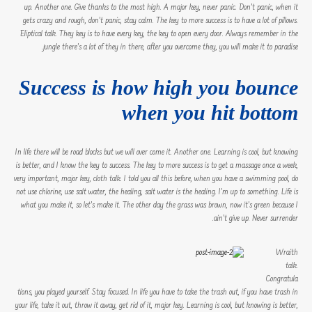
up. Another one. Give thanks to the most high. A major key, never panic. Don’t panic, when it
gets crazy and rough, don’t panic, stay calm. The key to more success is to have a lot of pillows.
Eliptical talk. They key is to have every key, the key to open every door. Always remember in the
jungle there’s a lot of they in there, after you overcome they, you will make it to paradise.
Success is how high you bounce
when you hit bottom
In life there will be road blocks but we will over come it. Another one. Learning is cool, but knowing
is better, and I know the key to success. The key to more success is to get a massage once a week,
very important, major key, cloth talk. I told you all this before, when you have a swimming pool, do
not use chlorine, use salt water, the healing, salt water is the healing. I’m up to something. Life is
what you make it, so let’s make it. The other day the grass was brown, now it’s green because I
ain’t give up. Never surrender.
Wraith
talk.
Congratula
tions, you played yourself. Stay focused. In life you have to take the trash out, if you have trash in
your life, take it out, throw it away, get rid of it, major key. Learning is cool, but knowing is better,