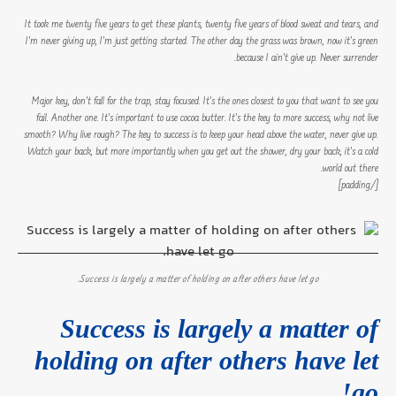
It took me twenty five years to get these plants, twenty five years of blood sweat and tears, and
I’m never giving up, I’m just getting started. The other day the grass was brown, now it’s green
because I ain’t give up. Never surrender.
Major key, don’t fall for the trap, stay focused. It’s the ones closest to you that want to see you
fail. Another one. It’s important to use cocoa butter. It’s the key to more success, why not live
smooth? Why live rough? The key to success is to keep your head above the water, never give up.
Watch your back, but more importantly when you get out the shower, dry your back, it’s a cold
world out there.
[/padding]
Success is largely a matter of holding on after others have let go.
Success is largely a matter of
holding on after others have let
go!