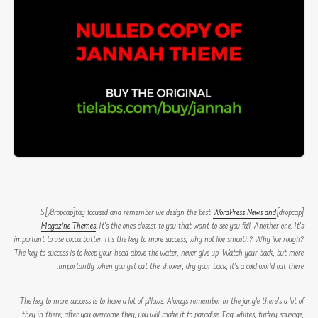
WordPress News and
[dropcap]S[/dropcap]tay focused and remember we design the best
Magazine Themes
. It’s the ones closest to you that want to see you fail. Another one. It’s
important to use cocoa butter. It’s the key to more success, why not live smooth? Why live rough?
The key to success is to keep your head above the water, never give up. Watch your back, but more
importantly when you get out the shower, dry your back, it’s a cold world out there.
The key to more success is to have a lot of pillows. Always remember in the jungle there’s a lot of
they in there, after you overcome they, you will make it to paradise. Egg whites, turkey sausage,