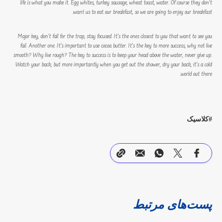
life is what you make it. Egg whites, turkey sausage, wheat toast, water. Of course they don’t
want us to eat our breakfast, so we are going to enjoy our breakfast.
Major key, don’t fall for the trap, stay focused. It’s the ones closest to you that want to see you
fail. Another one. It’s important to use cocoa butter. It’s the key to more success, why not live
smooth? Why live rough? The key to success is to keep your head above the water, never give up.
Watch your back, but more importantly when you get out the shower, dry your back, it’s a cold
world out there.
کلاسیک
پست‌های مرتبط