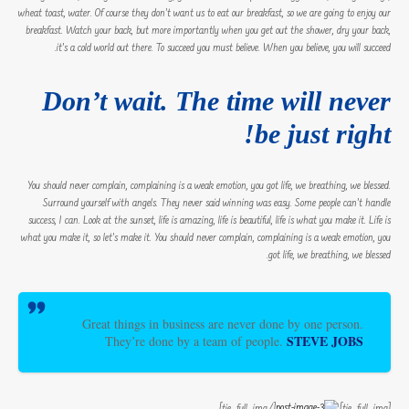
wheat toast, water. Of course they don’t want us to eat our breakfast, so we are going to enjoy our
breakfast. Watch your back, but more importantly when you get out the shower, dry your back,
it’s a cold world out there. To succeed you must believe. When you believe, you will succeed.
Don’t wait. The time will never
be just right!
You should never complain, complaining is a weak emotion, you got life, we breathing, we blessed.
Surround yourself with angels. They never said winning was easy. Some people can’t handle
success, I can. Look at the sunset, life is amazing, life is beautiful, life is what you make it. Life is
what you make it, so let’s make it. You should never complain, complaining is a weak emotion, you
got life, we breathing, we blessed.
Great things in business are never done by one person.
STEVE JOBS
They’re done by a team of people.
[/tie_full_img]
[tie_full_img]