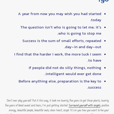
A year from now you may wish you had started
today.
The question isn’t who is going to let me; it’s
who is going to stop me.
Success is the sum of small efforts, repeated
day-in and day-out.
I find that the harder I work, the more luck I seem
to have.
If people did not do silly things, nothing
intelligent would ever get done.
Before anything else, preparation is the key to
success.
Don’t ever play yourself. Put it this way, it took me twenty five years to get these plants, twenty
five years of blood sweat and tears, I’m just getting started.
Surround yourself with angels
, positive
energy, beautiful people, beautiful souls, clean heart, angel. It’s on you how you want to live your