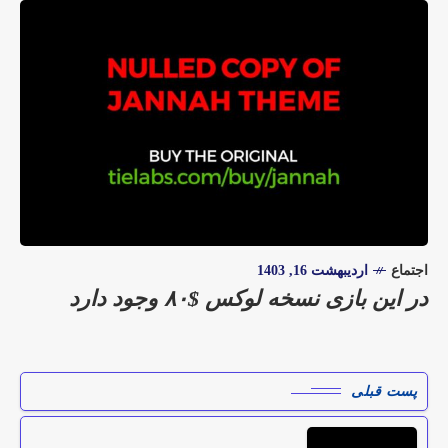
اردیبهشت 16, 1403
اجتماع
در این بازی نسخه لوکس $۸۰ وجود دارد
پست قبلی