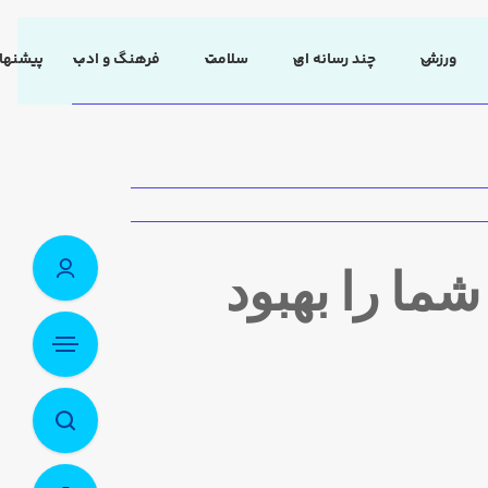
 سردبیر
فرهنگ و ادب
سلامت
چند رسانه ای
ورزش
۶ راهی که ن