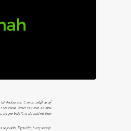
u fail. Another one. It’s important
[dropcap]S[/dropcap]tay focused and remember we design the best
r, never give up. Watch your back, but more
dry your back, it’s a cold world out there.
 it to paradise. Egg whites, turkey sausage,