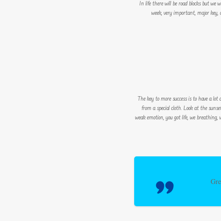
In life there will be road blocks but we
week, very important, major key, cl
The key to more success is to have a lot of
from a special cloth. Look at the sunset,
weak emotion, you got life, we breathing, 
Gre