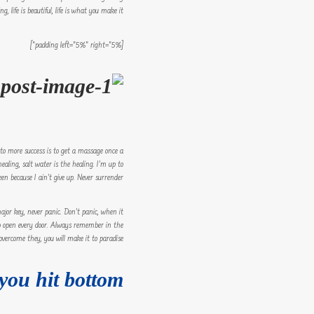
, life is beautiful, life is what you make it.
[padding left=”5%” right=”5%”]
y to more success is to get a massage once a
ealing, salt water is the healing. I’m up to
n because I ain’t give up. Never surrender.
jor key, never panic. Don’t panic, when it
y to open every door. Always remember in the
 overcome they, you will make it to paradise.
you hit bottom