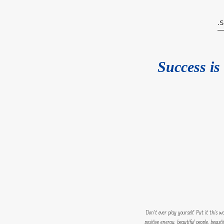
Success is 
Don’t ever play yourself. Put it this 
positive energy, beautiful people, beaut