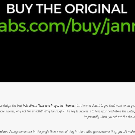
WordPress News and Magazine Themes
. It’s the ones closest to you that want to see yo
o more success, why not live smooth? Why live rough? The key to success is to keep your head above the wate
importantly when you get out the shower, 
 pillows. Always remember in the jungle there’s a lot of they in there, after you overcome they, you will make