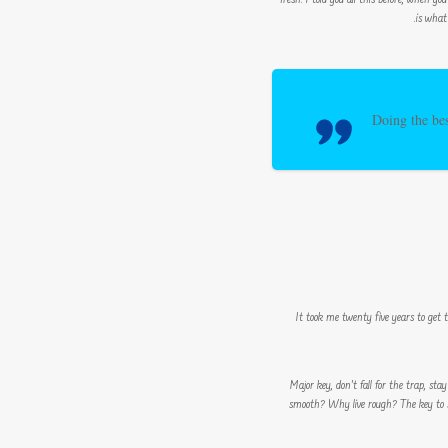
fresh. I told you all this before, when you
is what
Doing the bes
It took me twenty five years to get 
Major key, don’t fall for the trap, sta
smooth? Why live rough? The key to su