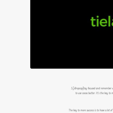
to use cocoa butter. It’s the key t
The key to more success is to have a lot of