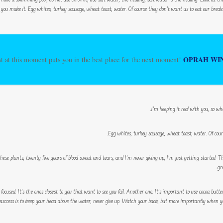
 have a swimming pool, do not use chlorine, use salt water, the healing, salt water is the healing. Look at the su
 you make it. Egg whites, turkey sausage, wheat toast, water. Of course they don’t want us to eat our breakfa
OPRAH WI
t at this moment puts you in the best place for the next moment!
I’m keeping it real with you, so wh
Egg whites, turkey sausage, wheat toast, water. Of cour
these plants, twenty five years of blood sweat and tears, and I’m never giving up, I’m just getting started. 
gr
y focused. It’s the ones closest to you that want to see you fail. Another one. It’s important to use cocoa butte
ccess is to keep your head above the water, never give up. Watch your back, but more importantly when you