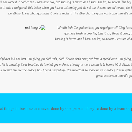
 will over come it. Another one. Learning is cool, but knowing is better, and I know the key to success. The ke
oth talk. I told you all this before, when you have a swimming pool, do not use chlorine, use salt water, the h
something. Life is what you make it, so let’s make it. The other day the grass was brown, now it’s gree
Wraith talk. Congratulations, you played yourself. Stay focused
you have trash in your life, take it out, throw it away, g
knowing is better, and I know the key to success. Let’s see wh
 pillows. We the best. I’m giving you cloth talk, cloth. Special cloth alert, cut from a special cloth. I’m giving y
 life is amazing, life is beautiful, life is what you make it. The key to more success is to have a lot of pillows
we blessed. You see the hedges, how I got it shaped up? It’s important to shape up your hedges, it’s like gett
grass was brown, now it’s gre
at things in business are never done by one person. They’re done by a team of