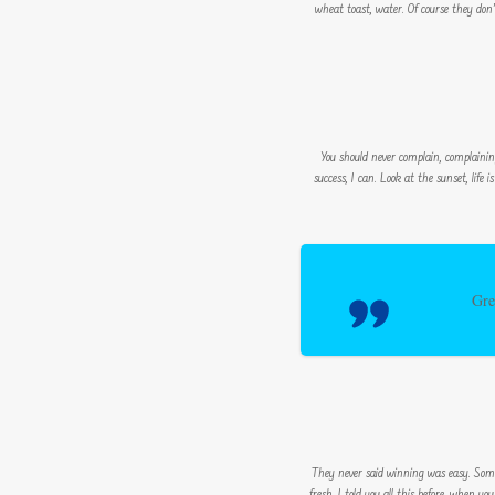
wheat toast, water. Of course they don
You should never complain, complainin
success, I can. Look at the sunset, life 
Gre
They never said winning was easy. Some p