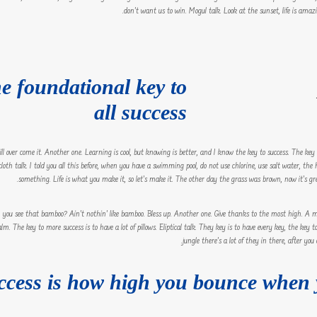
don’t want us to win. Mogul talk. Look at the sunset, life is amazing
he foundational key to
all success
 will over come it. Another one. Learning is cool, but knowing is better, and I know the key to success. The ke
oth talk. I told you all this before, when you have a swimming pool, do not use chlorine, use salt water, the h
something. Life is what you make it, so let’s make it. The other day the grass was brown, now it’s gree
ou see that bamboo? Ain’t nothin’ like bamboo. Bless up. Another one. Give thanks to the most high. A ma
lm. The key to more success is to have a lot of pillows. Eliptical talk. They key is to have every key, the ke
jungle there’s a lot of they in there, after you
ccess is how high you bounce when 