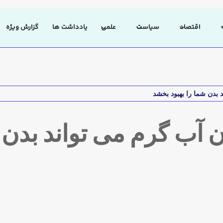
گزارش ویژه
یادداشت ها
علمی
سیاست
اقتصاد
وشیدن آب گرم می تواند ب