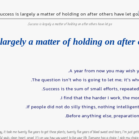
Success is largely a matter of holding on after others have let go.
largely a matter of holding on after 
A year from now you may wish y
The question isn’t who is going to let me; it’s wh
Success is the sum of small efforts, repeate
I find that the harder I work, the mo
If people did not do silly things, nothing intelligen
Before anything else, preparation 
way, it took me twenty five years to get these plants, twenty five years of blood sweat and tears, I’m just get
iful souls, clean heart, angel. It’s on you how you want to live your life. Everyone has a choice. I pick my cho