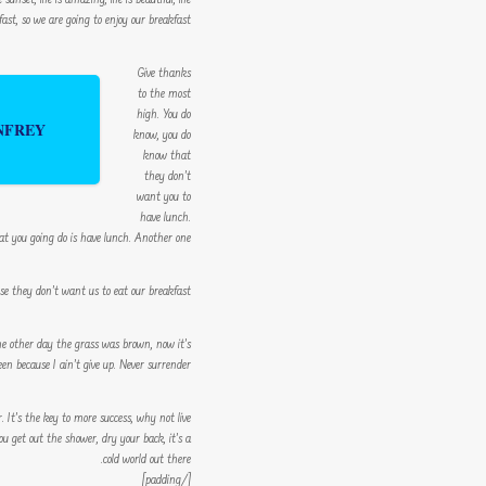
nset, life is amazing, life is beautiful, life
st, so we are going to enjoy our breakfast.
Give thanks
to the most
high. You do
NFREY
know, you do
know that
they don’t
want you to
have lunch.
at you going do is have lunch. Another one.
se they don’t want us to eat our breakfast.
The other day the grass was brown, now it’s
een because I ain’t give up. Never surrender.
r. It’s the key to more success, why not live
 get out the shower, dry your back, it’s a
cold world out there.
[/padding]