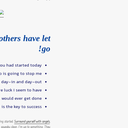
others have let
go!
ou had started today.
o is going to stop me.
d day-in and day-out.
re luck I seem to have.
t would ever get done.
is the key to success.
ting started.
Surround yourself with angels
,
ice, squeaky clean. I’m up to something. They