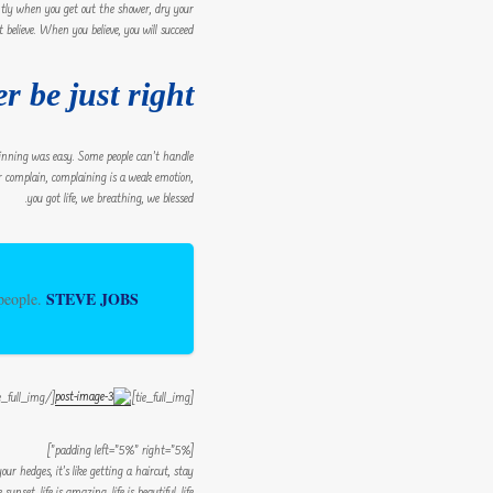
ntly when you get out the shower, dry your
 believe. When you believe, you will succeed.
r be just right!
 winning was easy. Some people can’t handle
ever complain, complaining is a weak emotion,
you got life, we breathing, we blessed.
STEVE JOBS
 people.
[/tie_full_img]
[tie_full_img]
[padding left=”5%” right=”5%”]
r hedges, it’s like getting a haircut, stay