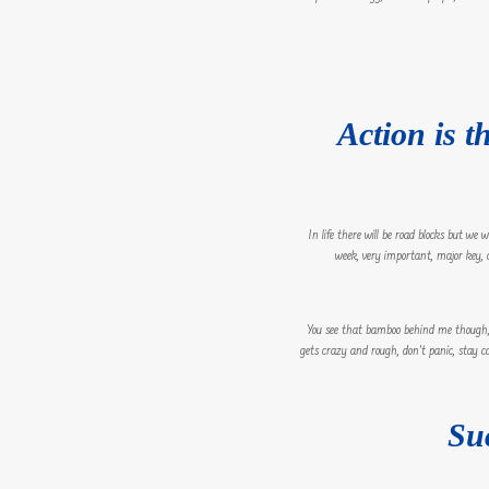
Action is t
In life there will be road blocks but we
week, very important, major key, cl
You see that bamboo behind me though, y
gets crazy and rough, don’t panic, stay ca
Su