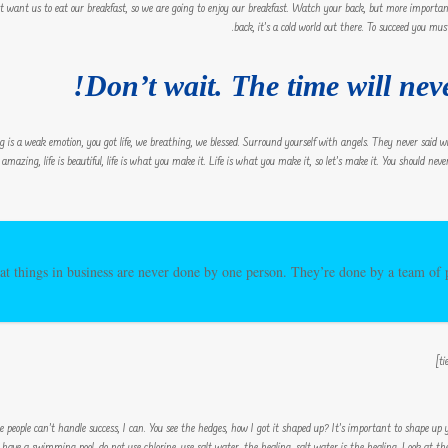
’t want us to eat our breakfast, so we are going to enjoy our breakfast. Watch your back, but more importa
back, it’s a cold world out there. To succeed you must
Don’t wait. The time will neve
g is a weak emotion, you got life, we breathing, we blessed. Surround yourself with angels. They never said
is amazing, life is beautiful, life is what you make it. Life is what you make it, so let’s make it. You should n
at things in business are never done by one person. They’re done by a team of
eople can’t handle success, I can. You see the hedges, how I got it shaped up? It’s important to shape up you