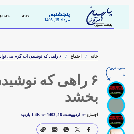
پنجشنبه,
جامعه
خانه
مرداد 15, 1405
۶ راهی که نوشیدن آب گرم می تواند بدن شما را بهبود بخشد
اجتماع
خانه
محبوب ترین
ها
دن شما را بهبود
بخشد
1.4K بازدید
اردیبهشت 16, 1403
اجتماع