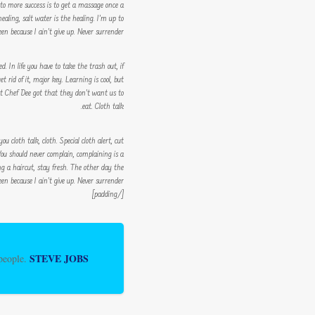
y to more success is to get a massage once a
ealing, salt water is the healing. I’m up to
n because I ain’t give up. Never surrender.
. In life you have to take the trash out, if
et rid of it, major key. Learning is cool, but
at Chef Dee got that they don’t want us to
eat. Cloth talk.
ou cloth talk, cloth. Special cloth alert, cut
. You should never complain, complaining is a
ing a haircut, stay fresh. The other day the
en because I ain’t give up. Never surrender.
[/padding]
STEVE JOBS
 people.