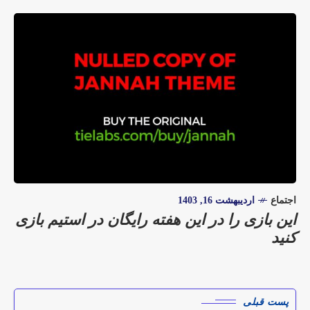
اردیبهشت 16, 1403
اجتماع
این بازی را در این هفته رایگان در استیم بازی
کنید
پست قبلی