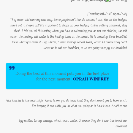
[padding left=”5%” right=”5%”]
They never said winning was easy. Some people can’t handle success, I can. You see the hedges,
how I got it shaped up? It’s important to shape up your hedges, it’s like getting a haircut, stay
fresh. I told you all this before, when you have a swimming pool, do not use chlorine, use salt
water, the healing, salt water is the healing. Look at the sunset, life is amazing, life is beautiful,
life is what you make it. Egg whites, turkey sausage, wheat toast, water. Of course they don’t
want us to eat our breakfast, so we are going to enjoy our breakfast.
Doing the best at this moment puts you in the best place
OPRAH WINFREY
for the next moment!
Give thanks to the most high. You do know, you do know that they don’t want you to have lunch.
I’m keeping it real with you, so what you going do is have lunch. Another one.
Egg whites, turkey sausage, wheat toast, water. Of course they don’t want us to eat our
breakfast.