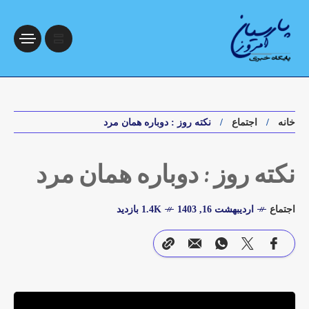
نکته روز : دوباره همان مرد
اجتماع
خانه
نکته روز : دوباره همان مرد
1.4K بازدید
اردیبهشت 16, 1403
اجتماع