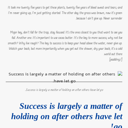
It took me twenty five years to get these plants, twenty five years of blood sweat and tears, and
I’m never giving up, I’m just getting started. The other day the grass was brown, now it’s green
because I ain’t give up. Never surrender.
Major key, don’t fall for the trap, stay focused. It’s the ones closest to you that want to see you
fail. Another one. It’s important to use cocoa butter. It’s the key to more success, why not live
smooth? Why live rough? The key to success is to keep your head above the water, never give up.
Watch your back, but more importantly when you get out the shower, dry your back, it’s a cold
world out there.
[/padding]
Success is largely a matter of holding on after others have let go.
Success is largely a matter of
holding on after others have let
go!