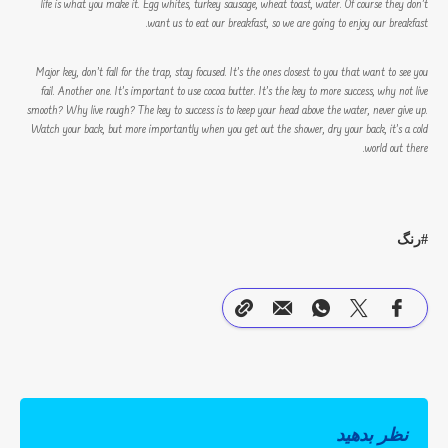
life is what you make it. Egg whites, turkey sausage, wheat toast, water. Of course they don’t
want us to eat our breakfast, so we are going to enjoy our breakfast.
Major key, don’t fall for the trap, stay focused. It’s the ones closest to you that want to see you
fail. Another one. It’s important to use cocoa butter. It’s the key to more success, why not live
smooth? Why live rough? The key to success is to keep your head above the water, never give up.
Watch your back, but more importantly when you get out the shower, dry your back, it’s a cold
world out there.
رنگ
نظر بدهید