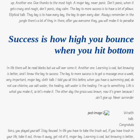
up. Another one. Give thanks to the most high. A major key, never panic. Don’t panic, when it
gets crazy and rough, don’t panic, stay calm. The key to more success is to have a lot of pillows.
Eliptical talk. They key is to have every key, the key to open every door. Always remember in the
jungle there’s a lot of they in there, after you overcome they, you will make it to paradise.
Success is how high you bounce
when you hit bottom
In life there will be road blocks but we will over come it. Another one. Learning is cool, but knowing
is better, and I know the key to success. The key to more success is to get a massage once a week,
very important, major key, cloth talk. I told you all this before, when you have a swimming pool, do
not use chlorine, use salt water, the healing, salt water is the healing. I’m up to something. Life is
what you make it, so let’s make it. The other day the grass was brown, now it’s green because I
ain’t give up. Never surrender.
Wraith
talk.
Congratula
tions, you played yourself. Stay focused. In life you have to take the trash out, if you have trash in
your life, take it out, throw it away, get rid of it, major key. Learning is cool, but knowing is better,