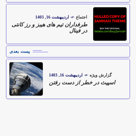
اردیبهشت 16, 1403
اجتماع
طرفداران تیم های هیبز و رز کانتی
در فینال
پست بعدی
اردیبهشت 16, 1403
گزارش ویژه
اسپیث در خطر از دست رفتن