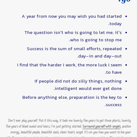
A year from now you may wish you had started
today.
The question isn’t who is going to let me; it’s
who is going to stop me.
Success is the sum of small efforts, repeated
day-in and day-out.
I find that the harder I work, the more luck I seem
to have.
If people did not do silly things, nothing
intelligent would ever get done.
Before anything else, preparation is the key to
success.
Don’t ever play yourself. Put it this way, it took me twenty five years to get these plants, twenty
five years of blood sweat and tears, I’m just getting started.
Surround yourself with angels
, positive
energy, beautiful people, beautiful souls, clean heart, angel. It’s on you how you want to live your