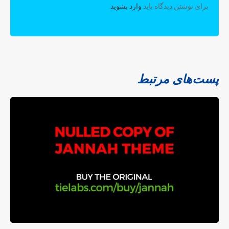
.
وارد بشوید
برای نوشتن دیدگاه باید
پست‌های مرتبط