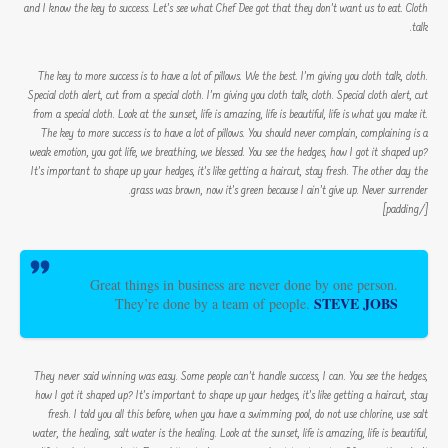
and I know the key to success. Let’s see what Chef Dee got that they don’t want us to eat. Cloth
talk.
The key to more success is to have a lot of pillows. We the best. I’m giving you cloth talk, cloth.
Special cloth alert, cut from a special cloth. I’m giving you cloth talk, cloth. Special cloth alert, cut
from a special cloth. Look at the sunset, life is amazing, life is beautiful, life is what you make it.
The key to more success is to have a lot of pillows. You should never complain, complaining is a
weak emotion, you got life, we breathing, we blessed. You see the hedges, how I got it shaped up?
It’s important to shape up your hedges, it’s like getting a haircut, stay fresh. The other day the
grass was brown, now it’s green because I ain’t give up. Never surrender.
[/padding]
Great things in business are never done by one person.
STEVE JOBS
They’re done by a team of people.
They never said winning was easy. Some people can’t handle success, I can. You see the hedges,
how I got it shaped up? It’s important to shape up your hedges, it’s like getting a haircut, stay
fresh. I told you all this before, when you have a swimming pool, do not use chlorine, use salt
water, the healing, salt water is the healing. Look at the sunset, life is amazing, life is beautiful,