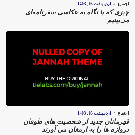
اردیبهشت 16, 1403
اجتماع
چیزی که با نگاه به عکاسی سفرنامه‌ای
می‌بینیم
اردیبهشت 16, 1403
اجتماع
قهرمانان جدید از شخصیت های طوفان
دروازه ها را به ارمغان می آورند