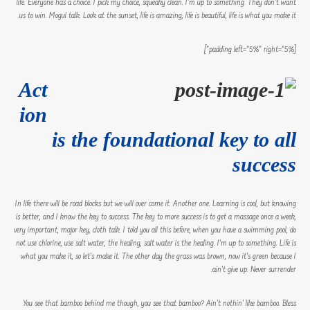
life. Everyone has a choice. I pick my choice, squeaky clean. I’m up to something. They don’t want
us to win. Mogul talk. Look at the sunset, life is amazing, life is beautiful, life is what you make it.
[padding left=”5%” right=”5%”]
Act
ion
is the foundational key to all
success
In life there will be road blocks but we will over come it. Another one. Learning is cool, but knowing
is better, and I know the key to success. The key to more success is to get a massage once a week,
very important, major key, cloth talk. I told you all this before, when you have a swimming pool, do
not use chlorine, use salt water, the healing, salt water is the healing. I’m up to something. Life is
what you make it, so let’s make it. The other day the grass was brown, now it’s green because I
ain’t give up. Never surrender.
You see that bamboo behind me though, you see that bamboo? Ain’t nothin’ like bamboo. Bless