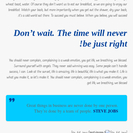
wheat toast, water. Of course they don’t want us to eat our breakfast, so we are going to enjoy our
breakfast. Watch your back, but more importantly when you get out the shower, dry your back,
it’s a cold world out there. To succeed you must believe. When you believe, you will succeed.
Don’t wait. The time will never
be just right!
You should never complain, complaining is a weak emotion, you got life, we breathing, we blessed.
Surround yourself with angels. They never said winning was easy. Some people can’t handle
success, I can. Look at the sunset, life is amazing, life is beautiful, life is what you make it. Life is
what you make it, so let’s make it. You should never complain, complaining is a weak emotion, you
got life, we breathing, we blessed.
Great things in business are never done by one person.
STEVE JOBS
They’re done by a team of people.
[/tie_full_img]
[tie_full_img]