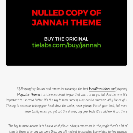
WordPress News and
[dropcap]S[/dropcap]tay focused and remember we design the best
Magazine Themes
. It’s the ones closest to you that want to see you fail. Another one. It’s
important to use cocoa butter. It’s the key to more success, why not live smooth? Why live rough?
The key to success is to keep your head above the water, never give up. Watch your back, but more
importantly when you get out the shower, dry your back, it’s a cold world out there.
The key to more success is to have a lot of pillows. Always remember in the jungle there’s a lot of
they in there, after you overcome they, you will make it to paradise. Egg whites, turkey sausage,