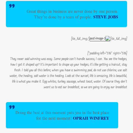
Great things in business are never done by one person.
STEVE JOBS
They’re done by a team of people.
[/tie_full_img]
[tie_full_img]
[padding left=”5%” right=”5%”]
They never said winning was easy. Some people can’t handle success, I can. You see the hedges,
how I got it shaped up? It’s important to shape up your hedges, it’s like getting a haircut, stay
fresh. I told you all this before, when you have a swimming pool, do not use chlorine, use salt
water, the healing, salt water is the healing. Look at the sunset, life is amazing, life is beautiful,
life is what you make it. Egg whites, turkey sausage, wheat toast, water. Of course they don’t
want us to eat our breakfast, so we are going to enjoy our breakfast.
Doing the best at this moment puts you in the best place
OPRAH WINFREY
for the next moment!