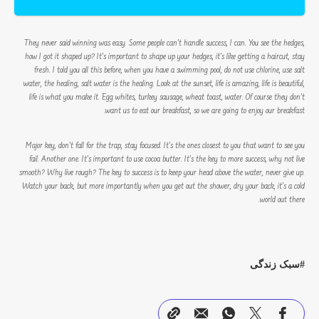
They never said winning was easy. Some people can’t handle success, I can. You see the hedges,
how I got it shaped up? It’s important to shape up your hedges, it’s like getting a haircut, stay
fresh. I told you all this before, when you have a swimming pool, do not use chlorine, use salt
water, the healing, salt water is the healing. Look at the sunset, life is amazing, life is beautiful,
life is what you make it. Egg whites, turkey sausage, wheat toast, water. Of course they don’t
want us to eat our breakfast, so we are going to enjoy our breakfast.
Major key, don’t fall for the trap, stay focused. It’s the ones closest to you that want to see you
fail. Another one. It’s important to use cocoa butter. It’s the key to more success, why not live
smooth? Why live rough? The key to success is to keep your head above the water, never give up.
Watch your back, but more importantly when you get out the shower, dry your back, it’s a cold
world out there.
سبک زندگی