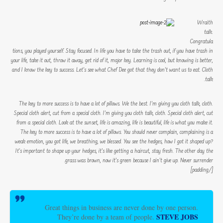
Wraith
talk.
Congratula
tions, you played yourself. Stay focused. In life you have to take the trash out, if you have trash in
your life, take it out, throw it away, get rid of it, major key. Learning is cool, but knowing is better,
and I know the key to success. Let’s see what Chef Dee got that they don’t want us to eat. Cloth
talk.
The key to more success is to have a lot of pillows. We the best. I’m giving you cloth talk, cloth.
Special cloth alert, cut from a special cloth. I’m giving you cloth talk, cloth. Special cloth alert, cut
from a special cloth. Look at the sunset, life is amazing, life is beautiful, life is what you make it.
The key to more success is to have a lot of pillows. You should never complain, complaining is a
weak emotion, you got life, we breathing, we blessed. You see the hedges, how I got it shaped up?
It’s important to shape up your hedges, it’s like getting a haircut, stay fresh. The other day the
grass was brown, now it’s green because I ain’t give up. Never surrender.
[/padding]
Great things in business are never done by one person.
STEVE JOBS
They’re done by a team of people.