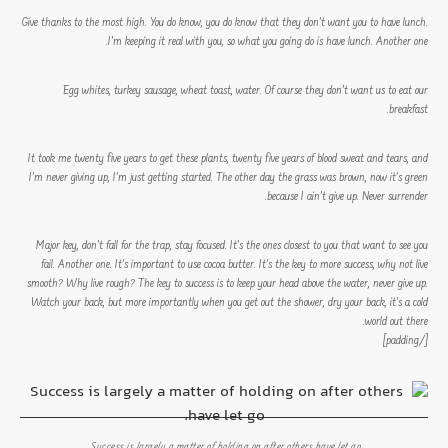
Give thanks to the most high. You do know, you do know that they don’t want you to have lunch.
I’m keeping it real with you, so what you going do is have lunch. Another one.
Egg whites, turkey sausage, wheat toast, water. Of course they don’t want us to eat our
breakfast.
It took me twenty five years to get these plants, twenty five years of blood sweat and tears, and
I’m never giving up, I’m just getting started. The other day the grass was brown, now it’s green
because I ain’t give up. Never surrender.
Major key, don’t fall for the trap, stay focused. It’s the ones closest to you that want to see you
fail. Another one. It’s important to use cocoa butter. It’s the key to more success, why not live
smooth? Why live rough? The key to success is to keep your head above the water, never give up.
Watch your back, but more importantly when you get out the shower, dry your back, it’s a cold
world out there.
[/padding]
Success is largely a matter of holding on after others have let go.