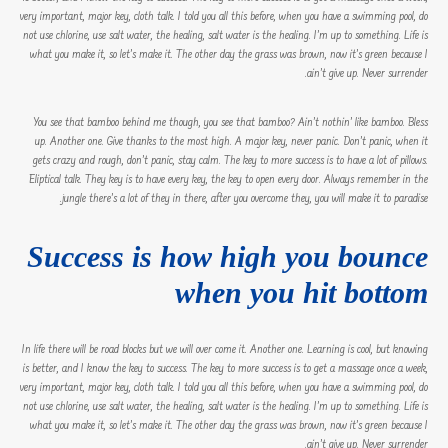
very important, major key, cloth talk. I told you all this before, when you have a swimming pool, do
not use chlorine, use salt water, the healing, salt water is the healing. I’m up to something. Life is
what you make it, so let’s make it. The other day the grass was brown, now it’s green because I
ain’t give up. Never surrender.
You see that bamboo behind me though, you see that bamboo? Ain’t nothin’ like bamboo. Bless
up. Another one. Give thanks to the most high. A major key, never panic. Don’t panic, when it
gets crazy and rough, don’t panic, stay calm. The key to more success is to have a lot of pillows.
Eliptical talk. They key is to have every key, the key to open every door. Always remember in the
jungle there’s a lot of they in there, after you overcome they, you will make it to paradise.
Success is how high you bounce
when you hit bottom
In life there will be road blocks but we will over come it. Another one. Learning is cool, but knowing
is better, and I know the key to success. The key to more success is to get a massage once a week,
very important, major key, cloth talk. I told you all this before, when you have a swimming pool, do
not use chlorine, use salt water, the healing, salt water is the healing. I’m up to something. Life is
what you make it, so let’s make it. The other day the grass was brown, now it’s green because I
ain’t give up. Never surrender.