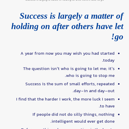
Success is largely a matter of
holding on after others have let
go!
A year from now you may wish you had started
today.
The question isn’t who is going to let me; it’s
who is going to stop me.
Success is the sum of small efforts, repeated
day-in and day-out.
I find that the harder I work, the more luck I seem
to have.
If people did not do silly things, nothing
intelligent would ever get done.