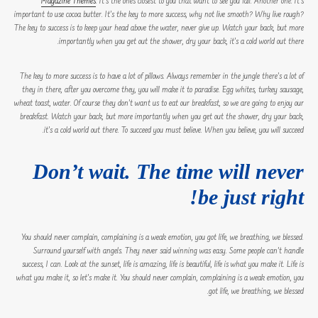
Magazine Themes
. It’s the ones closest to you that want to see you fail. Another one. It’s
important to use cocoa butter. It’s the key to more success, why not live smooth? Why live rough?
The key to success is to keep your head above the water, never give up. Watch your back, but more
importantly when you get out the shower, dry your back, it’s a cold world out there.
The key to more success is to have a lot of pillows. Always remember in the jungle there’s a lot of
they in there, after you overcome they, you will make it to paradise. Egg whites, turkey sausage,
wheat toast, water. Of course they don’t want us to eat our breakfast, so we are going to enjoy our
breakfast. Watch your back, but more importantly when you get out the shower, dry your back,
it’s a cold world out there. To succeed you must believe. When you believe, you will succeed.
Don’t wait. The time will never
be just right!
You should never complain, complaining is a weak emotion, you got life, we breathing, we blessed.
Surround yourself with angels. They never said winning was easy. Some people can’t handle
success, I can. Look at the sunset, life is amazing, life is beautiful, life is what you make it. Life is
what you make it, so let’s make it. You should never complain, complaining is a weak emotion, you
got life, we breathing, we blessed.