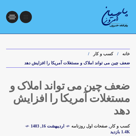
کسب و کار
خانه
ضعف چین می تواند املاک و مستغلات آمریکا را افزایش دهد
ضعف چین می تواند املاک و
مستغلات آمریکا را افزایش
دهد
اردیبهشت 16, 1403
صفحات اول روزنامه
,
کسب و کار
1.4K بازدید