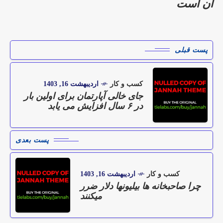
آن است
پست قبلی
اردیبهشت 16, 1403
کسب و کار
جای خالی آپارتمان برای اولین بار
در ۶ سال افزایش می یابد
پست بعدی
اردیبهشت 16, 1403
کسب و کار
چرا صاحبخانه ها بیلیونها دلار ضرر
میکنند