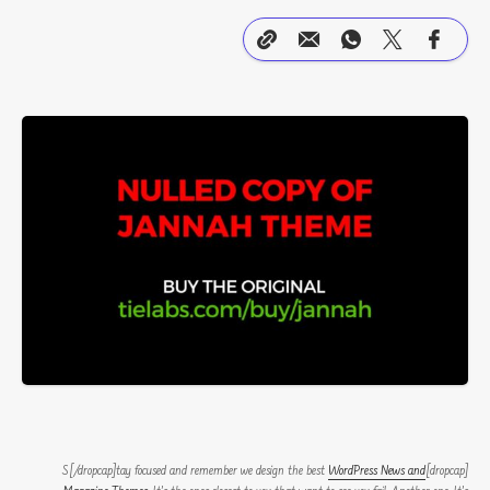
WordPress News and
[dropcap]S[/dropcap]tay focused and remember we design the best