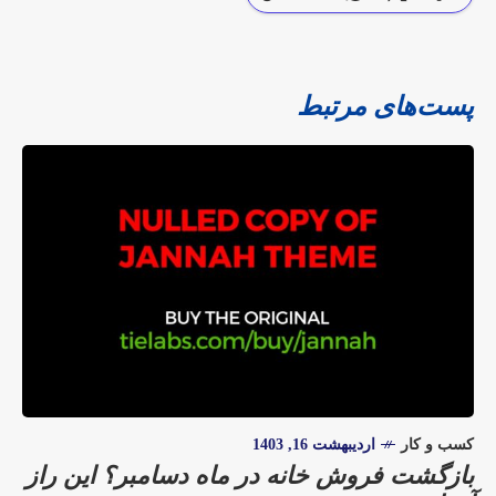
پست‌های مرتبط
اردیبهشت 16, 1403
کسب و کار
بازگشت فروش خانه در ماه دسامبر؟ این راز