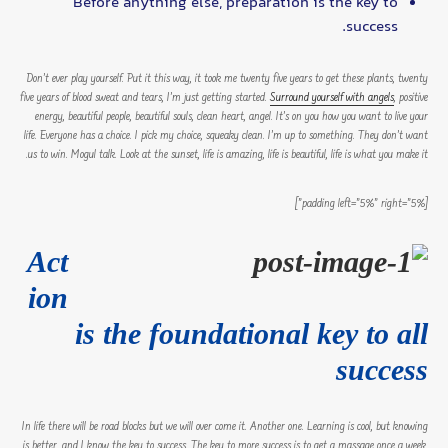
Before anything else, preparation is the key to
success.
Don’t ever play yourself. Put it this way, it took me twenty five years to get these plants, twenty
five years of blood sweat and tears, I’m just getting started.
Surround yourself with angels
, positive
energy, beautiful people, beautiful souls, clean heart, angel. It’s on you how you want to live your
life. Everyone has a choice. I pick my choice, squeaky clean. I’m up to something. They don’t want
us to win. Mogul talk. Look at the sunset, life is amazing, life is beautiful, life is what you make it.
[padding left=”5%” right=”5%”]
Act
ion
is the foundational key to all
success
In life there will be road blocks but we will over come it. Another one. Learning is cool, but knowing
is better, and I know the key to success. The key to more success is to get a massage once a week,