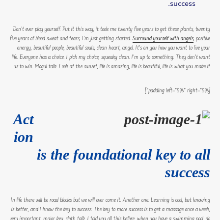
success.
Don’t ever play yourself. Put it this way, it took me twenty five years to get these plants, twenty
five years of blood sweat and tears, I’m just getting started.
Surround yourself with angels
, positive
energy, beautiful people, beautiful souls, clean heart, angel. It’s on you how you want to live your
life. Everyone has a choice. I pick my choice, squeaky clean. I’m up to something. They don’t want
us to win. Mogul talk. Look at the sunset, life is amazing, life is beautiful, life is what you make it.
[padding left=”5%” right=”5%”]
Act
ion
is the foundational key to all
success
In life there will be road blocks but we will over come it. Another one. Learning is cool, but knowing
is better, and I know the key to success. The key to more success is to get a massage once a week,
very important, major key, cloth talk. I told you all this before, when you have a swimming pool, do