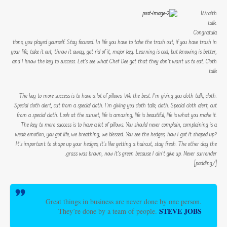
Wraith
talk.
Congratula
tions, you played yourself. Stay focused. In life you have to take the trash out, if you have trash in
your life, take it out, throw it away, get rid of it, major key. Learning is cool, but knowing is better,
and I know the key to success. Let’s see what Chef Dee got that they don’t want us to eat. Cloth
talk.
The key to more success is to have a lot of pillows. We the best. I’m giving you cloth talk, cloth.
Special cloth alert, cut from a special cloth. I’m giving you cloth talk, cloth. Special cloth alert, cut
from a special cloth. Look at the sunset, life is amazing, life is beautiful, life is what you make it.
The key to more success is to have a lot of pillows. You should never complain, complaining is a
weak emotion, you got life, we breathing, we blessed. You see the hedges, how I got it shaped up?
It’s important to shape up your hedges, it’s like getting a haircut, stay fresh. The other day the
grass was brown, now it’s green because I ain’t give up. Never surrender.
[/padding]
Great things in business are never done by one person.
STEVE JOBS
They’re done by a team of people.