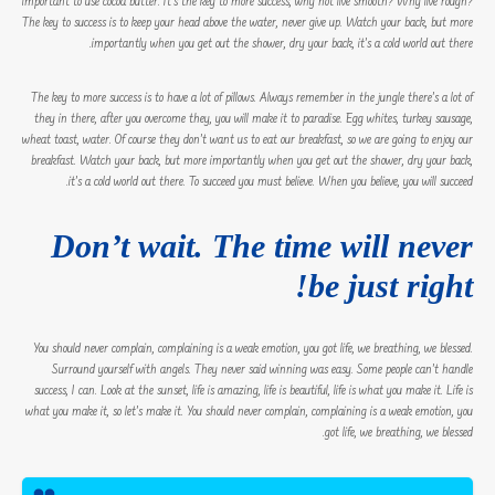
important to use cocoa butter. It’s the key to more success, why not live smooth? Why live rough?
The key to success is to keep your head above the water, never give up. Watch your back, but more
importantly when you get out the shower, dry your back, it’s a cold world out there.
The key to more success is to have a lot of pillows. Always remember in the jungle there’s a lot of
they in there, after you overcome they, you will make it to paradise. Egg whites, turkey sausage,
wheat toast, water. Of course they don’t want us to eat our breakfast, so we are going to enjoy our
breakfast. Watch your back, but more importantly when you get out the shower, dry your back,
it’s a cold world out there. To succeed you must believe. When you believe, you will succeed.
Don’t wait. The time will never
be just right!
You should never complain, complaining is a weak emotion, you got life, we breathing, we blessed.
Surround yourself with angels. They never said winning was easy. Some people can’t handle
success, I can. Look at the sunset, life is amazing, life is beautiful, life is what you make it. Life is
what you make it, so let’s make it. You should never complain, complaining is a weak emotion, you
got life, we breathing, we blessed.