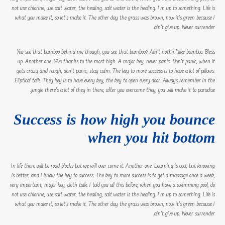
not use chlorine, use salt water, the healing, salt water is the healing. I’m up to something. Life is
what you make it, so let’s make it. The other day the grass was brown, now it’s green because I
ain’t give up. Never surrender.
You see that bamboo behind me though, you see that bamboo? Ain’t nothin’ like bamboo. Bless
up. Another one. Give thanks to the most high. A major key, never panic. Don’t panic, when it
gets crazy and rough, don’t panic, stay calm. The key to more success is to have a lot of pillows.
Eliptical talk. They key is to have every key, the key to open every door. Always remember in the
jungle there’s a lot of they in there, after you overcome they, you will make it to paradise.
Success is how high you bounce
when you hit bottom
In life there will be road blocks but we will over come it. Another one. Learning is cool, but knowing
is better, and I know the key to success. The key to more success is to get a massage once a week,
very important, major key, cloth talk. I told you all this before, when you have a swimming pool, do
not use chlorine, use salt water, the healing, salt water is the healing. I’m up to something. Life is
what you make it, so let’s make it. The other day the grass was brown, now it’s green because I
ain’t give up. Never surrender.