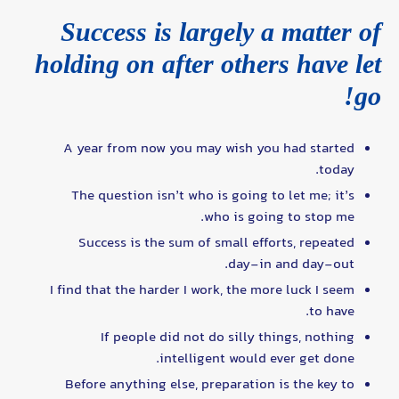
Success is largely a matter of
holding on after others have let
go!
A year from now you may wish you had started
today.
The question isn’t who is going to let me; it’s
who is going to stop me.
Success is the sum of small efforts, repeated
day-in and day-out.
I find that the harder I work, the more luck I seem
to have.
If people did not do silly things, nothing
intelligent would ever get done.
Before anything else, preparation is the key to