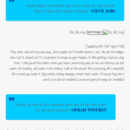
Great things in business are never done by one person.
STEVE JOBS
They’re done by a team of people.
[/tie_full_img]
[tie_full_img]
[padding left=”5%” right=”5%”]
They never said winning was easy. Some people can’t handle success, I can. You see the hedges,
how I got it shaped up? It’s important to shape up your hedges, it’s like getting a haircut, stay
fresh. I told you all this before, when you have a swimming pool, do not use chlorine, use salt
water, the healing, salt water is the healing. Look at the sunset, life is amazing, life is beautiful,
life is what you make it. Egg whites, turkey sausage, wheat toast, water. Of course they don’t
want us to eat our breakfast, so we are going to enjoy our breakfast.
Doing the best at this moment puts you in the best place
OPRAH WINFREY
for the next moment!