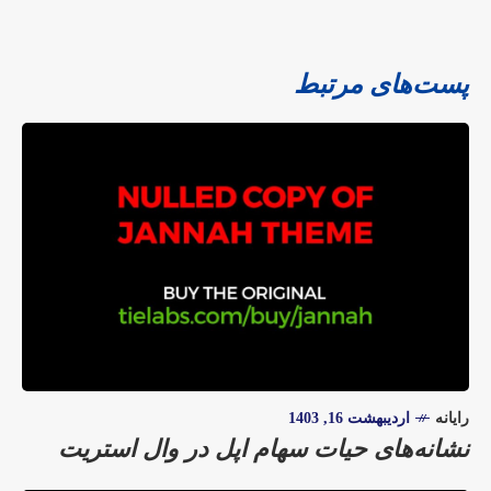
پست‌های مرتبط
اردیبهشت 16, 1403
رایانه
نشانه‌های حیات سهام اپل در وال استریت