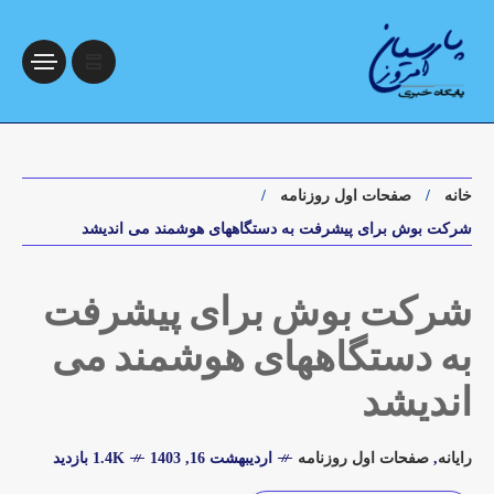
صفحات اول روزنامه
خانه
شرکت بوش برای پیشرفت به دستگاههای هوشمند می اندیشد
شرکت بوش برای پیشرفت
به دستگاههای هوشمند می
اندیشد
1.4K بازدید
اردیبهشت 16, 1403
صفحات اول روزنامه
,
رایانه