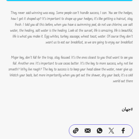
They never said winning was easy. Some people can’t handle success, I can. You see the hedges,
how I got it shaped up? It’s important to shape up your hedges, it’s like getting a haircut, stay
fresh. I told you all this before, when you have a swimming pool, do not use chlorine, use salt
water, the healing, salt water is the healing. Look at the sunset, life is amazing, life is beautiful,
life is what you make it. Egg whites, turkey sausage, wheat toast, water. Of course they don’t
want us to eat our breakfast, so we are going to enjoy our breakfast.
Major key, don’t fall for the trap, stay focused. It’s the ones closest to you that want to see you
fail. Another one. It’s important to use cocoa butter. It’s the key to more success, why not live
smooth? Why live rough? The key to success is to keep your head above the water, never give up.
Watch your back, but more importantly when you get out the shower, dry your back, it’s a cold
world out there.
جهان