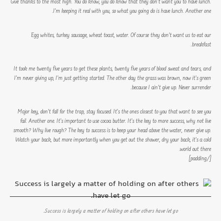
Give thanks to the most high. You do know, you do know that they don’t want you to have lunch.
I’m keeping it real with you, so what you going do is have lunch. Another one.
Egg whites, turkey sausage, wheat toast, water. Of course they don’t want us to eat our
breakfast.
It took me twenty five years to get these plants, twenty five years of blood sweat and tears, and
I’m never giving up, I’m just getting started. The other day the grass was brown, now it’s green
because I ain’t give up. Never surrender.
Major key, don’t fall for the trap, stay focused. It’s the ones closest to you that want to see you
fail. Another one. It’s important to use cocoa butter. It’s the key to more success, why not live
smooth? Why live rough? The key to success is to keep your head above the water, never give up.
Watch your back, but more importantly when you get out the shower, dry your back, it’s a cold
world out there.
[/padding]
Success is largely a matter of holding on after others have let go.