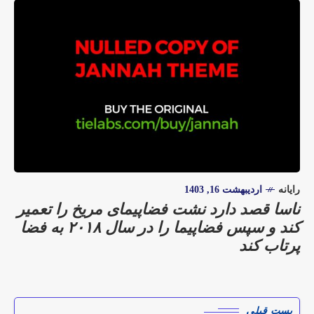
اردیبهشت 16, 1403
رایانه
ناسا قصد دارد نشت فضاپیمای مریخ را تعمیر
کند و سپس فضاپیما را در سال ۲۰۱۸ به فضا
پرتاب کند
پست قبلی