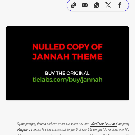
WordPress News and
[dropcap]S[/dropcap]tay focused and remember we design the best
Magazine Themes
. It’s the ones closest to you that want to see you fail. Another one. It’s