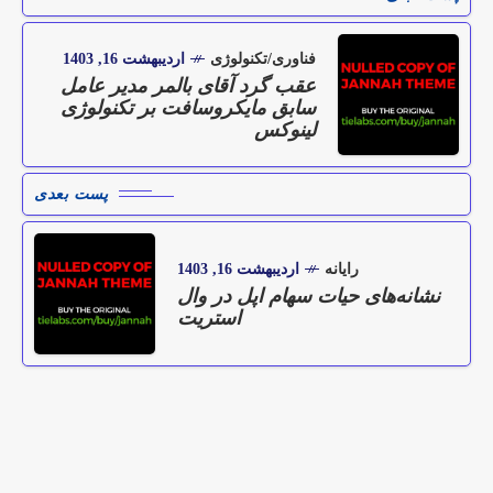
اردیبهشت 16, 1403
فناوری/تکنولوژی
عقب گرد آقای بالمر مدیر عامل
سابق مایکروسافت بر تکنولوژی
لینوکس
پست بعدی
اردیبهشت 16, 1403
رایانه
نشانه‌های حیات سهام اپل در وال
استریت