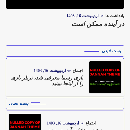
اردیبهشت 16, 1403
یادداشت ها
در آینده ممکن است
پست قبلی
اردیبهشت 16, 1403
اجتماع
بازی رسما معرفی شد، تریلر بازی
را از اینجا ببینید
پست بعدی
اردیبهشت 16, 1403
اجتماع