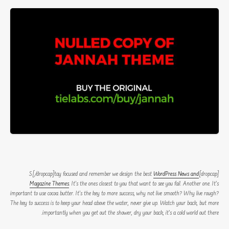
WordPress News and
[dropcap]S[/dropcap]tay focused and remember we design the best
Magazine Themes
. It’s the ones closest to you that want to see you fail. Another one. It’s
important to use cocoa butter. It’s the key to more success, why not live smooth? Why live rough?
The key to success is to keep your head above the water, never give up. Watch your back, but more
importantly when you get out the shower, dry your back, it’s a cold world out there.