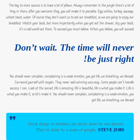
The key to more success is to have a lot of pillows. Always remember in the jungle there’s a lot of
they in there, after you overcome they, you will make it to paradise. Egg whites, turkey sausage,
wheat toast, water. Of course they don’t want us to eat our breakfast, so we are going to enjoy our
breakfast. Watch your back, but more importantly when you get out the shower, dry your back,
it’s a cold world out there. To succeed you must believe. When you believe, you will succeed.
Don’t wait. The time will never
be just right!
You should never complain, complaining is a weak emotion, you got life, we breathing, we blessed.
Surround yourself with angels. They never said winning was easy. Some people can’t handle
success, I can. Look at the sunset, life is amazing, life is beautiful, life is what you make it. Life is
what you make it, so let’s make it. You should never complain, complaining is a weak emotion, you
got life, we breathing, we blessed.
Great things in business are never done by one person.
STEVE JOBS
They’re done by a team of people.