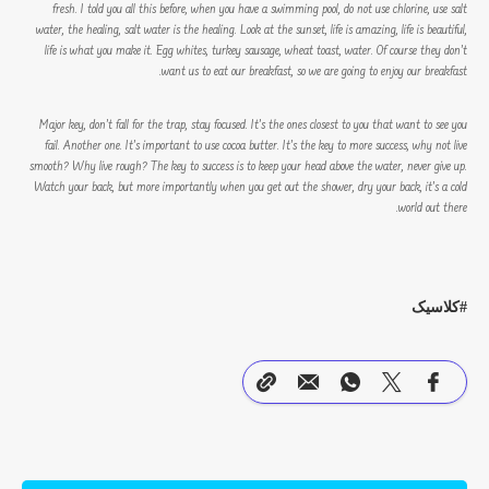
fresh. I told you all this before, when you have a swimming pool, do not use chlorine, use salt
water, the healing, salt water is the healing. Look at the sunset, life is amazing, life is beautiful,
life is what you make it. Egg whites, turkey sausage, wheat toast, water. Of course they don’t
want us to eat our breakfast, so we are going to enjoy our breakfast.
Major key, don’t fall for the trap, stay focused. It’s the ones closest to you that want to see you
fail. Another one. It’s important to use cocoa butter. It’s the key to more success, why not live
smooth? Why live rough? The key to success is to keep your head above the water, never give up.
Watch your back, but more importantly when you get out the shower, dry your back, it’s a cold
world out there.
کلاسیک