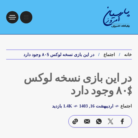
در این بازی نسخه لوکس $۸۰ وجود دارد
اجتماع
خانه
در این بازی نسخه لوکس
$۸۰ وجود دارد
1.4K بازدید
اردیبهشت 16, 1403
اجتماع