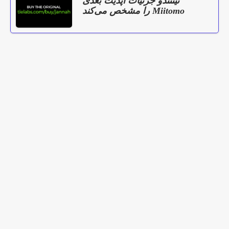
نینتندو جزئیات آپدیت بعدی
Miitomo را مشخص می‌کند