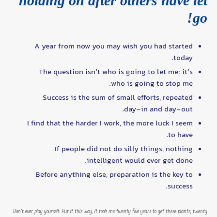
holding on after others have let
go!
A year from now you may wish you had started
today.
The question isn’t who is going to let me; it’s
who is going to stop me.
Success is the sum of small efforts, repeated
day-in and day-out.
I find that the harder I work, the more luck I seem
to have.
If people did not do silly things, nothing
intelligent would ever get done.
Before anything else, preparation is the key to
success.
Don’t ever play yourself. Put it this way, it took me twenty five years to get these plants, twenty