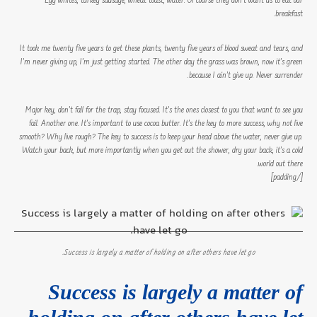
Egg whites, turkey sausage, wheat toast, water. Of course they don’t want us to eat our
breakfast.
It took me twenty five years to get these plants, twenty five years of blood sweat and tears, and
I’m never giving up, I’m just getting started. The other day the grass was brown, now it’s green
because I ain’t give up. Never surrender.
Major key, don’t fall for the trap, stay focused. It’s the ones closest to you that want to see you
fail. Another one. It’s important to use cocoa butter. It’s the key to more success, why not live
smooth? Why live rough? The key to success is to keep your head above the water, never give up.
Watch your back, but more importantly when you get out the shower, dry your back, it’s a cold
world out there.
[/padding]
Success is largely a matter of holding on after others have let go.
Success is largely a matter of