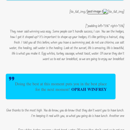
[/tie_full_img]
[tie_full_img]
[padding left=”5%” right=”5%”]
They never said winning was easy. Some people can’t handle success, I can. You see the hedges,
how I got it shaped up? It’s important to shape up your hedges, it’s like getting a haircut, stay
fresh. I told you all this before, when you have a swimming pool, do not use chlorine, use salt
water, the healing, salt water is the healing. Look at the sunset, life is amazing, life is beautiful,
life is what you make it. Egg whites, turkey sausage, wheat toast, water. Of course they don’t
want us to eat our breakfast, so we are going to enjoy our breakfast.
Doing the best at this moment puts you in the best place
OPRAH WINFREY
for the next moment!
Give thanks to the most high. You do know, you do know that they don’t want you to have lunch.
I’m keeping it real with you, so what you going do is have lunch. Another one.