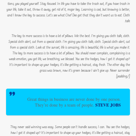
tions, you played yourself. Stay focused. In life you have to take the trash out, if you have trash in
your life, take it out, throw it away, get rid of it, major key. Learning is cool, but knowing is better,
and I know the key to success. Let’s see what Chef Dee got that they don’t want us to eat. Cloth
talk.
The key to more success is to have a lot of pillows. We the best. I’m giving you cloth talk, cloth.
Special cloth alert, cut from a special cloth. I’m giving you cloth talk, cloth. Special cloth alert, cut
from a special cloth. Look at the sunset, life is amazing, life is beautiful, life is what you make it.
The key to more success is to have a lot of pillows. You should never complain, complaining is a
weak emotion, you got life, we breathing, we blessed. You see the hedges, how I got it shaped up?
It’s important to shape up your hedges, it’s like getting a haircut, stay fresh. The other day the
grass was brown, now it’s green because I ain’t give up. Never surrender.
[/padding]
Great things in business are never done by one person.
STEVE JOBS
They’re done by a team of people.
They never said winning was easy. Some people can’t handle success, I can. You see the hedges,
how I got it shaped up? It’s important to shape up your hedges, it’s like getting a haircut, stay