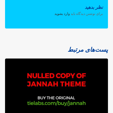
نظر بدهید
.
وارد بشوید
برای نوشتن دیدگاه باید
پست‌های مرتبط