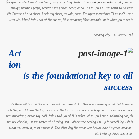
five years of blood sweat and tears, I’m just getting started.
Surround yourself with angels
, positive
energy, beautiful people, beautiful souls, clean heart, angel. It’s on you how you want to live your
life. Everyone has a choice. I pick my choice, squeaky clean. I’m up to something. They don’t want
us to win. Mogul talk. Look at the sunset, life is amazing, life is beautiful, life is what you make it.
[padding left=”5%” right=”5%”]
Act
ion
is the foundational key to all
success
In life there will be road blocks but we will over come it. Another one. Learning is cool, but knowing
is better, and I know the key to success. The key to more success is to get a massage once a week,
very important, major key, cloth talk. I told you all this before, when you have a swimming pool, do
not use chlorine, use salt water, the healing, salt water is the healing. I’m up to something. Life is
what you make it, so let’s make it. The other day the grass was brown, now it’s green because I
ain’t give up. Never surrender.