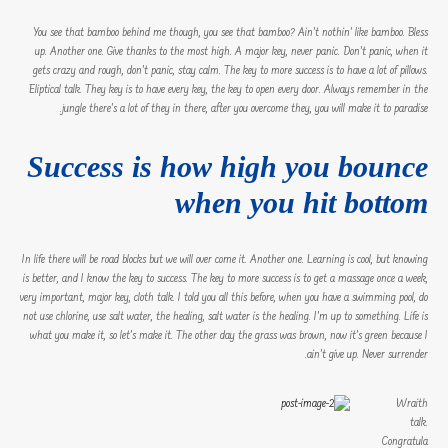
You see that bamboo behind me though, you see that bamboo? Ain’t nothin’ like bamboo. Bless
up. Another one. Give thanks to the most high. A major key, never panic. Don’t panic, when it
gets crazy and rough, don’t panic, stay calm. The key to more success is to have a lot of pillows.
Eliptical talk. They key is to have every key, the key to open every door. Always remember in the
jungle there’s a lot of they in there, after you overcome they, you will make it to paradise.
Success is how high you bounce
when you hit bottom
In life there will be road blocks but we will over come it. Another one. Learning is cool, but knowing
is better, and I know the key to success. The key to more success is to get a massage once a week,
very important, major key, cloth talk. I told you all this before, when you have a swimming pool, do
not use chlorine, use salt water, the healing, salt water is the healing. I’m up to something. Life is
what you make it, so let’s make it. The other day the grass was brown, now it’s green because I
ain’t give up. Never surrender.
Wraith
talk.
Congratula