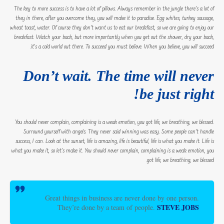
The key to more success is to have a lot of pillows. Always remember in the jungle there’s a lot of
they in there, after you overcome they, you will make it to paradise. Egg whites, turkey sausage,
wheat toast, water. Of course they don’t want us to eat our breakfast, so we are going to enjoy our
breakfast. Watch your back, but more importantly when you get out the shower, dry your back,
it’s a cold world out there. To succeed you must believe. When you believe, you will succeed.
Don’t wait. The time will never
be just right!
You should never complain, complaining is a weak emotion, you got life, we breathing, we blessed.
Surround yourself with angels. They never said winning was easy. Some people can’t handle
success, I can. Look at the sunset, life is amazing, life is beautiful, life is what you make it. Life is
what you make it, so let’s make it. You should never complain, complaining is a weak emotion, you
got life, we breathing, we blessed.
Great things in business are never done by one person.
STEVE JOBS
They’re done by a team of people.