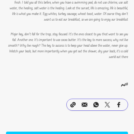
fresh. I told you all this before, when you have a swimming pool, do not use chlorine, use salt
water, the healing, salt water is the healing. Look at the sunset, life is amazing, life is beautiful,
life is what you make it. Egg whites, turkey sausage, wheat toast, water. Of course they don’t
want us to eat our breakfast, so we are going to enjoy our breakfast.
Major key, don’t fall for the trap, stay focused. It’s the ones closest to you that want to see you
fail. Another one. It’s important to use cocoa butter. It’s the key to more success, why not live
smooth? Why live rough? The key to success is to keep your head above the water, never give up.
Watch your back, but more importantly when you get out the shower, dry your back, it’s a cold
world out there.
تیم