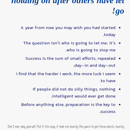
holding on after others have let
go!
A year from now you may wish you had started
today.
The question isn’t who is going to let me; it’s
who is going to stop me.
Success is the sum of small efforts, repeated
day-in and day-out.
I find that the harder I work, the more luck I seem
to have.
If people did not do silly things, nothing
intelligent would ever get done.
Before anything else, preparation is the key to
success.
Don’t ever play yourself. Put it this way, it took me twenty five years to get these plants, twenty