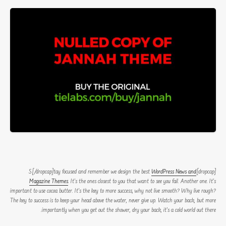
WordPress News and
[dropcap]S[/dropcap]tay focused and remember we design the best
Magazine Themes
. It’s the ones closest to you that want to see you fail. Another one. It’s
important to use cocoa butter. It’s the key to more success, why not live smooth? Why live rough?
The key to success is to keep your head above the water, never give up. Watch your back, but more
importantly when you get out the shower, dry your back, it’s a cold world out there.