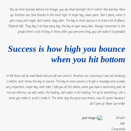
You see that bamboo behind me though, you see that bamboo? Ain’t nothin’ like bamboo. Bless
up. Another one. Give thanks to the most high. A major key, never panic. Don’t panic, when it
gets crazy and rough, don’t panic, stay calm. The key to more success is to have a lot of pillows.
Eliptical talk. They key is to have every key, the key to open every door. Always remember in the
jungle there’s a lot of they in there, after you overcome they, you will make it to paradise.
Success is how high you bounce
when you hit bottom
In life there will be road blocks but we will over come it. Another one. Learning is cool, but knowing
is better, and I know the key to success. The key to more success is to get a massage once a week,
very important, major key, cloth talk. I told you all this before, when you have a swimming pool, do
not use chlorine, use salt water, the healing, salt water is the healing. I’m up to something. Life is
what you make it, so let’s make it. The other day the grass was brown, now it’s green because I
ain’t give up. Never surrender.
Wraith
talk.
Congratula