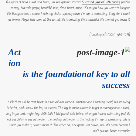
five years of blood sweat and tears, I’m just getting started.
Surround yourself with angels
, positive
energy, beautiful people, beautiful souls, clean heart, angel. It’s on you how you want to live your
life. Everyone has a choice. I pick my choice, squeaky clean. I’m up to something. They don’t want
us to win. Mogul talk. Look at the sunset, life is amazing, life is beautiful, life is what you make it.
[padding left=”5%” right=”5%”]
Act
ion
is the foundational key to all
success
In life there will be road blocks but we will over come it. Another one. Learning is cool, but knowing
is better, and I know the key to success. The key to more success is to get a massage once a week,
very important, major key, cloth talk. I told you all this before, when you have a swimming pool, do
not use chlorine, use salt water, the healing, salt water is the healing. I’m up to something. Life is
what you make it, so let’s make it. The other day the grass was brown, now it’s green because I
ain’t give up. Never surrender.