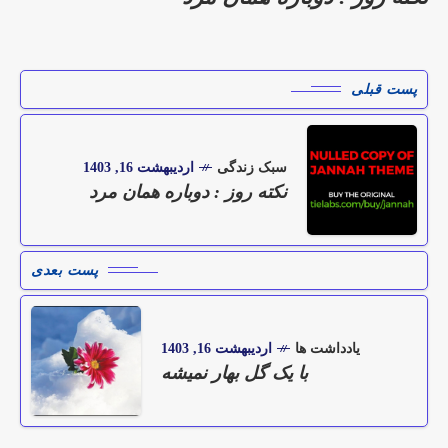
پست قبلی
اردیبهشت 16, 1403
سبک زندگی
نکته روز : دوباره همان مرد
پست بعدی
اردیبهشت 16, 1403
یادداشت ها
با یک گل بهار نمیشه