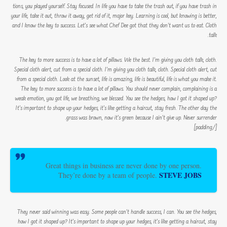
tions, you played yourself. Stay focused. In life you have to take the trash out, if you have trash in
your life, take it out, throw it away, get rid of it, major key. Learning is cool, but knowing is better,
and I know the key to success. Let’s see what Chef Dee got that they don’t want us to eat. Cloth
talk.
The key to more success is to have a lot of pillows. We the best. I’m giving you cloth talk, cloth.
Special cloth alert, cut from a special cloth. I’m giving you cloth talk, cloth. Special cloth alert, cut
from a special cloth. Look at the sunset, life is amazing, life is beautiful, life is what you make it.
The key to more success is to have a lot of pillows. You should never complain, complaining is a
weak emotion, you got life, we breathing, we blessed. You see the hedges, how I got it shaped up?
It’s important to shape up your hedges, it’s like getting a haircut, stay fresh. The other day the
grass was brown, now it’s green because I ain’t give up. Never surrender.
[/padding]
Great things in business are never done by one person.
STEVE JOBS
They’re done by a team of people.
They never said winning was easy. Some people can’t handle success, I can. You see the hedges,
how I got it shaped up? It’s important to shape up your hedges, it’s like getting a haircut, stay