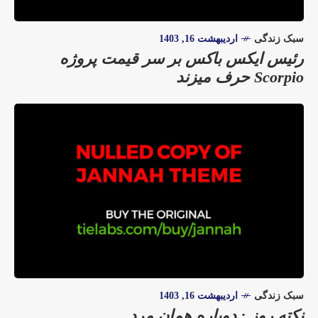
اردیبهشت 16, 1403
سبک زندگی
رئیس ایکس باکس بر سر قیمت پروژه
Scorpio حرف میزند
اردیبهشت 16, 1403
سبک زندگی
نکته روز : دوباره همان مرد