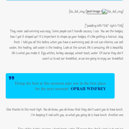
[/tie_full_img]
[tie_full_img]
[padding left=”5%” right=”5%”]
They never said winning was easy. Some people can’t handle success, I can. You see the hedges,
how I got it shaped up? It’s important to shape up your hedges, it’s like getting a haircut, stay
fresh. I told you all this before, when you have a swimming pool, do not use chlorine, use salt
water, the healing, salt water is the healing. Look at the sunset, life is amazing, life is beautiful,
life is what you make it. Egg whites, turkey sausage, wheat toast, water. Of course they don’t
want us to eat our breakfast, so we are going to enjoy our breakfast.
Doing the best at this moment puts you in the best place
OPRAH WINFREY
for the next moment!
Give thanks to the most high. You do know, you do know that they don’t want you to have lunch.
I’m keeping it real with you, so what you going do is have lunch. Another one.