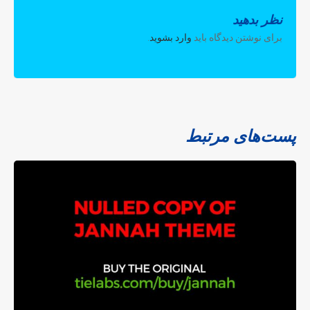
نظر بدهید
.
وارد بشوید
برای نوشتن دیدگاه باید
پست‌های مرتبط