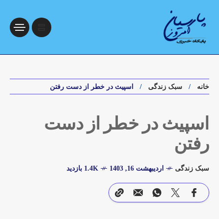
اسپیث در خطر از دست رفتن
سبک زندگی
خانه
اسپیث در خطر از دست
رفتن
1.4K بازدید
اردیبهشت 16, 1403
سبک زندگی