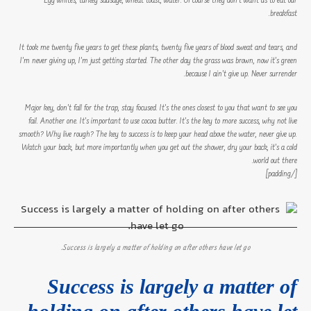
Egg whites, turkey sausage, wheat toast, water. Of course they don’t want us to eat our
breakfast.
It took me twenty five years to get these plants, twenty five years of blood sweat and tears, and
I’m never giving up, I’m just getting started. The other day the grass was brown, now it’s green
because I ain’t give up. Never surrender.
Major key, don’t fall for the trap, stay focused. It’s the ones closest to you that want to see you
fail. Another one. It’s important to use cocoa butter. It’s the key to more success, why not live
smooth? Why live rough? The key to success is to keep your head above the water, never give up.
Watch your back, but more importantly when you get out the shower, dry your back, it’s a cold
world out there.
[/padding]
Success is largely a matter of holding on after others have let go.
Success is largely a matter of